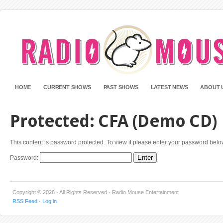
HOME
CURRENT SHOWS
PAST SHOWS
LATEST NEWS
ABOUT 
Protected: CFA (Demo CD)
This content is password protected. To view it please enter your password belo
Password:
Copyright © 2026 · All Rights Reserved · Radio Mouse Entertainment
RSS Feed
·
Log in